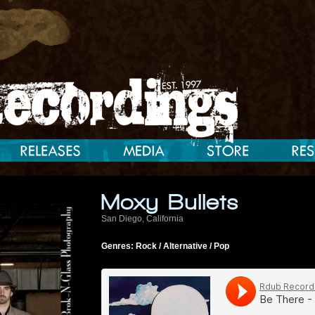
Moxy Bullets
San Diego, California
Genres: Rock / Alternative / Pop