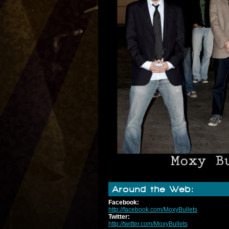
Around the Web:
Facebook:
http://facebook.com/MoxyBullets
Twitter:
http://twitter.com/MoxyBullets