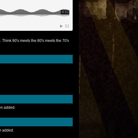
 Think 90's meets the 80's meets the 70's
en added.
n added.