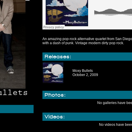
An amazing pop-rock alternative quartet from San Diego.
with a dash of punk. Vintage modern dirty pop rock.
Releases:
Moxy Bullets
October 2, 2009
Photos:
No galleries have be
Videos:
No videos have bee