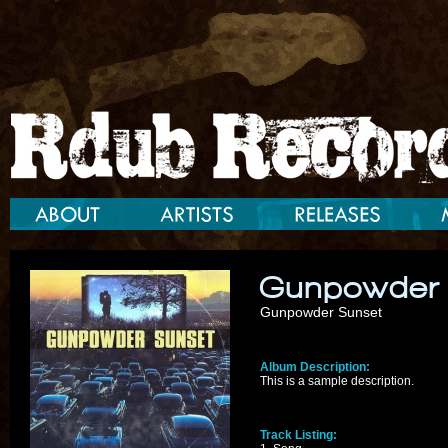
Gunpowder
Gunpowder Sunset
Album Description:
This is a sample description.
Track Listing: