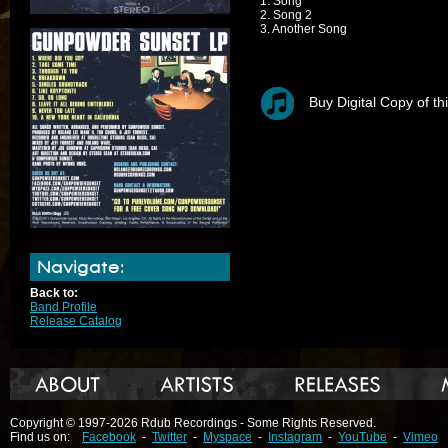
1. Song
2. Song 2
3. Another Song
Buy Digital Copy of th
Navigate:
Back to:
Band Profile
Release Catalog
Copyright © 1997-2026 Rdub Recordings - Some Rights Reserved.
Find us on:
Facebook
-
Twitter
-
Myspace
-
Instagram
-
YouTube
-
Vimeo