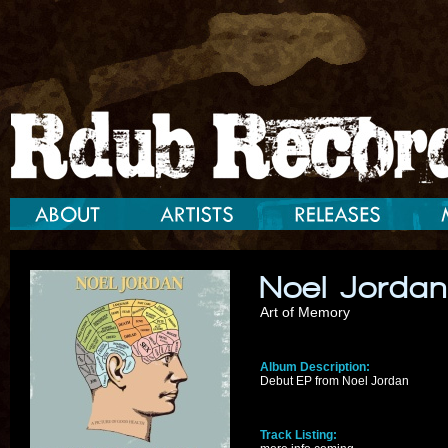
Noel Jorda
Art of Memory
Album Description:
Debut EP from Noel Jordan
Track Listing: