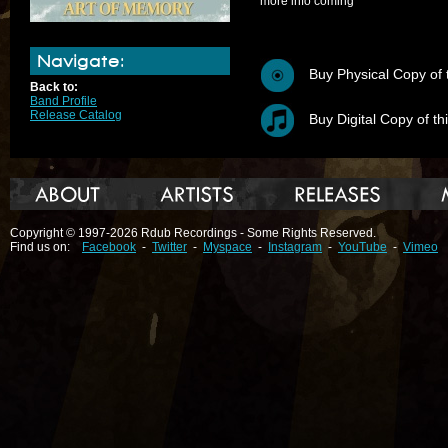
more info coming
Navigate:
Buy Physical Copy of 
Back to:
Band Profile
Release Catalog
Buy Digital Copy of th
Copyright © 1997-2026 Rdub Recordings - Some Rights Reserved.
Find us on:
Facebook
-
Twitter
-
Myspace
-
Instagram
-
YouTube
-
Vimeo